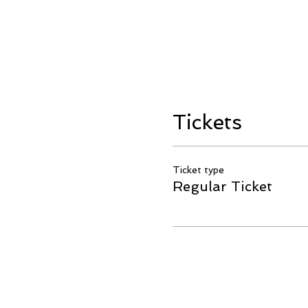
Tickets
Ticket type
Regular Ticket