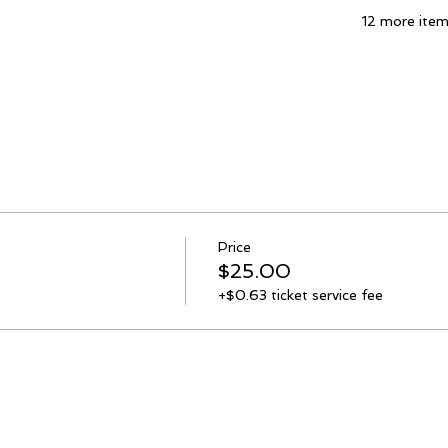
12 more item
Price
$25.00
+$0.63 ticket service fee