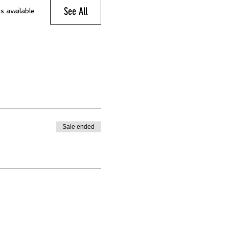
See All
s available
Sale ended