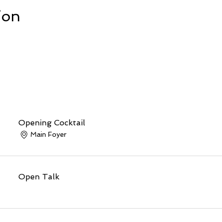
ion
Opening Cocktail
Main Foyer
Open Talk