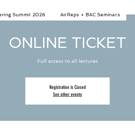
ering Summit 2026
AirReps + BAC Seminars
ONLINE TICKET
Full access to all lectures
Registration is Closed
See other events