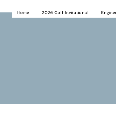
Home
2026 Golf Invitational
Engine