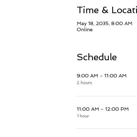
Time & Locat
May 18, 2035, 8:00 AM
Online
Schedule
9:00 AM - 11:00 AM
2 hours
11:00 AM - 12:00 PM
1 hour