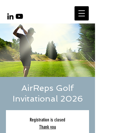
AirReps Golf
Invitational 2026
Registration is closed
Thank you