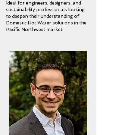
Ideal for engineers, designers, and
sustainability professionals looking
to deepen their understanding of
Domestic Hot Water solutions in the
Pacific Northwest market.