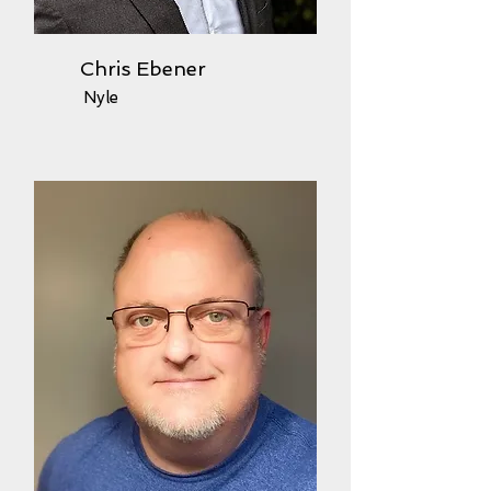
Chris Ebener
Nyle