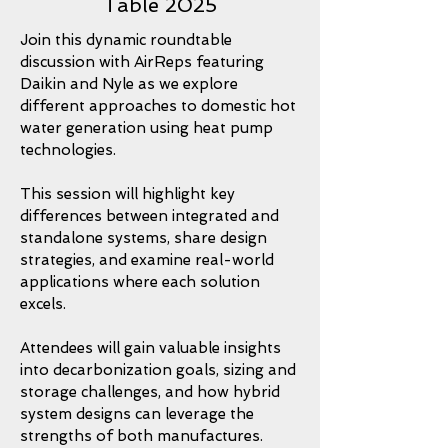
Table 2025
Join this dynamic roundtable
discussion with AirReps featuring
Daikin and Nyle as we explore
different approaches to domestic hot
water generation using heat pump
technologies.
This session will highlight key
differences between integrated and
standalone systems, share design
strategies, and examine real-world
applications where each solution
excels.
Attendees will gain valuable insights
into decarbonization goals, sizing and
storage challenges, and how hybrid
system designs can leverage the
strengths of both manufactures.