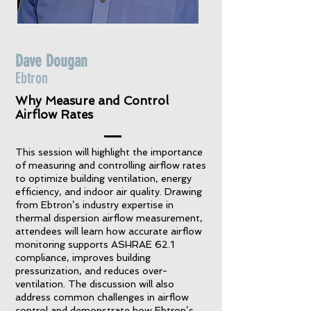
Dave Dougan
Ebtron
Why Measure and Control
Airflow Rates
This session will highlight the importance
of measuring and controlling airflow rates
to optimize building ventilation, energy
efficiency, and indoor air quality. Drawing
from Ebtron’s industry expertise in
thermal dispersion airflow measurement,
attendees will learn how accurate airflow
monitoring supports ASHRAE 62.1
compliance, improves building
pressurization, and reduces over-
ventilation. The discussion will also
address common challenges in airflow
control and demonstrate how Ebtron’s