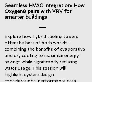
Seamless HVAC integration: How
Oxygen8 pairs with VRV for
smarter buildings
Explore how hybrid cooling towers
offer the best of both worlds—
combining the benefits of evaporative
and dry cooling to maximize energy
savings while significantly reducing
water usage. This session will
highlight system design
considerations, performance data,
and real-world applications that
demonstrate sustainability and
efficiency in action.