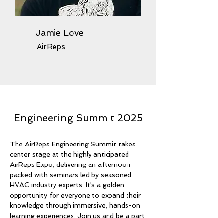
Jamie Love
AirReps
Engineering Summit 2025
The AirReps Engineering Summit takes
center stage at the highly anticipated
AirReps Expo, delivering an afternoon
packed with seminars led by seasoned
HVAC industry experts. It's a golden
opportunity for everyone to expand their
knowledge through immersive, hands-on
learning experiences. Join us and be a part