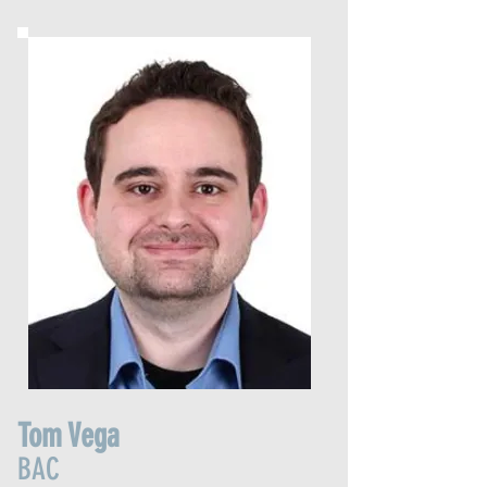
Tom Vega
BAC