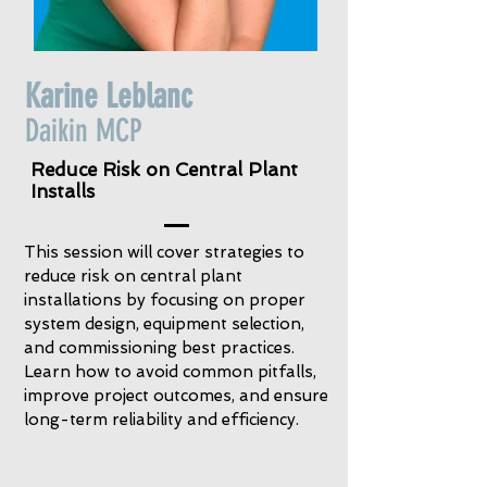
Karine Leblanc
Daikin MCP
Reduce Risk on Central Plant
Installs
This session will cover strategies to
reduce risk on central plant
installations by focusing on proper
system design, equipment selection,
and commissioning best practices.
Learn how to avoid common pitfalls,
improve project outcomes, and ensure
long-term reliability and efficiency.