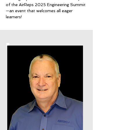
of the AirReps 2025 Engineering Summit
—an event that welcomes all eager
learners!