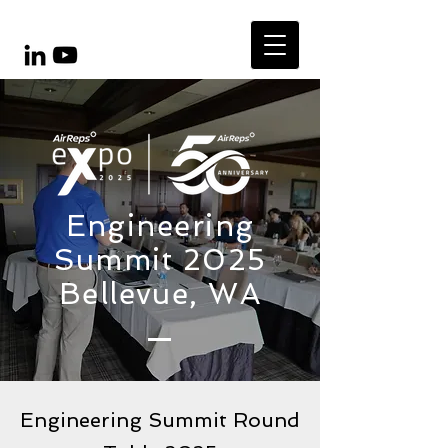
Engineering
Summit 2025
Bellevue, WA
Engineering Summit Round