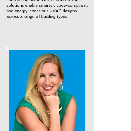
solutions enable smarter, code-compliant,
and energy-conscious HVAC designs
across a range of building types.