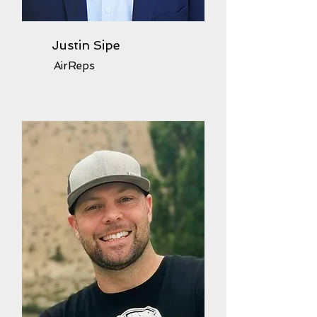
Justin Sipe
AirReps