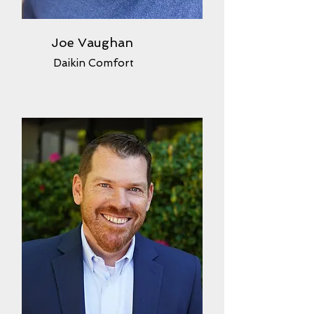
Joe Vaughan
Daikin Comfort