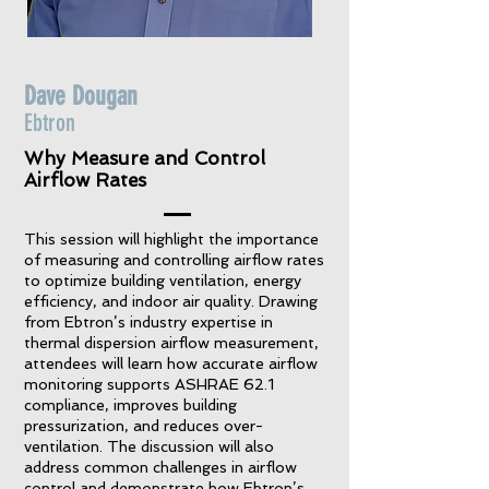
Dave Dougan
Ebtron
Why Measure and Control
Airflow Rates
This session will highlight the importance
of measuring and controlling airflow rates
to optimize building ventilation, energy
efficiency, and indoor air quality. Drawing
from Ebtron’s industry expertise in
thermal dispersion airflow measurement,
attendees will learn how accurate airflow
monitoring supports ASHRAE 62.1
compliance, improves building
pressurization, and reduces over-
ventilation. The discussion will also
address common challenges in airflow
control and demonstrate how Ebtron’s