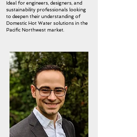
Ideal for engineers, designers, and
sustainability professionals looking
to deepen their understanding of
Domestic Hot Water solutions in the
Pacific Northwest market.