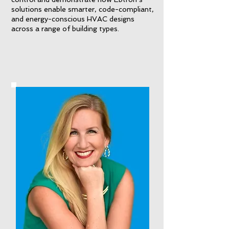
solutions enable smarter, code-compliant,
and energy-conscious HVAC designs
across a range of building types.