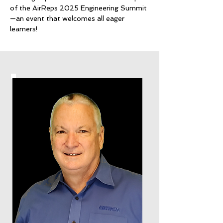
of the AirReps 2025 Engineering Summit
—an event that welcomes all eager
learners!