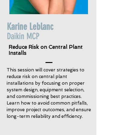
Karine Leblanc
Daikin MCP
Reduce Risk on Central Plant
Installs
This session will cover strategies to
reduce risk on central plant
installations by focusing on proper
system design, equipment selection,
and commissioning best practices.
Learn how to avoid common pitfalls,
improve project outcomes, and ensure
long-term reliability and efficiency.