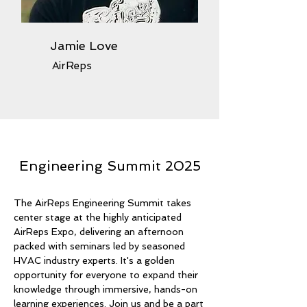
Jamie Love
AirReps
Engineering Summit 2025
The AirReps Engineering Summit takes
center stage at the highly anticipated
AirReps Expo, delivering an afternoon
packed with seminars led by seasoned
HVAC industry experts. It's a golden
opportunity for everyone to expand their
knowledge through immersive, hands-on
learning experiences. Join us and be a part