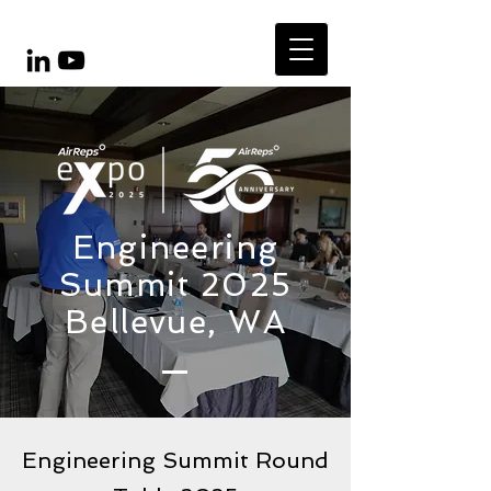
Engineering
Summit 2025
Bellevue, WA
Engineering Summit Round