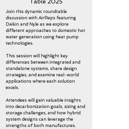
Table 2025
Join this dynamic roundtable
discussion with AirReps featuring
Daikin and Nyle as we explore
different approaches to domestic hot
water generation using heat pump
technologies.
This session will highlight key
differences between integrated and
standalone systems, share design
strategies, and examine real-world
applications where each solution
excels.
Attendees will gain valuable insights
into decarbonization goals, sizing and
storage challenges, and how hybrid
system designs can leverage the
strengths of both manufactures.