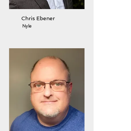
Chris Ebener
Nyle