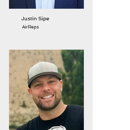
Justin Sipe
AirReps