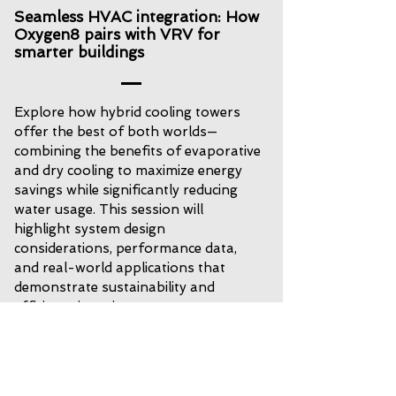
Seamless HVAC integration: How
Oxygen8 pairs with VRV for
smarter buildings
Explore how hybrid cooling towers
offer the best of both worlds—
combining the benefits of evaporative
and dry cooling to maximize energy
savings while significantly reducing
water usage. This session will
highlight system design
considerations, performance data,
and real-world applications that
demonstrate sustainability and
efficiency in action.