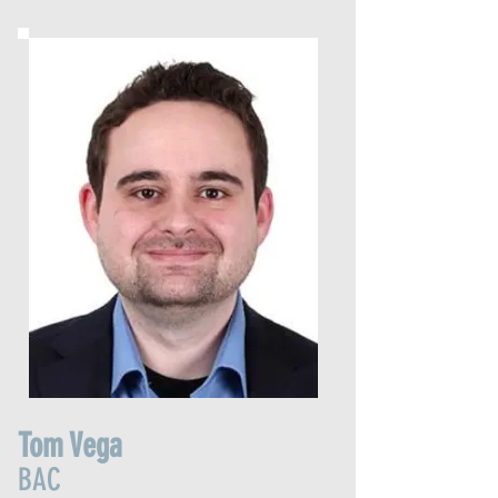
Tom Vega
BAC