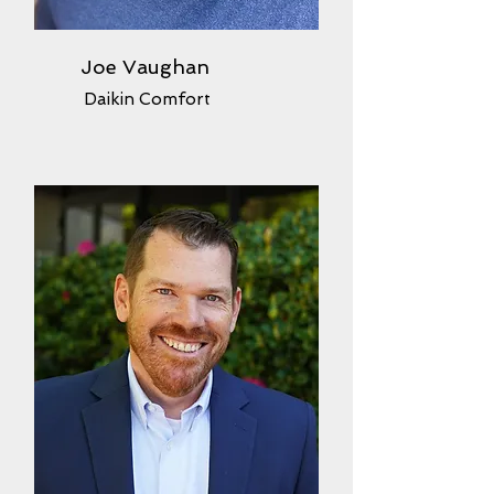
Joe Vaughan
Daikin Comfort